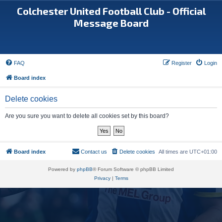
Colchester United Football Club - Official
Message Board
FAQ
Register
Login
Board index
Delete cookies
Are you sure you want to delete all cookies set by this board?
Board index
Contact us
Delete cookies
All times are
UTC+01:00
Powered by
phpBB
® Forum Software © phpBB Limited
Privacy
|
Terms