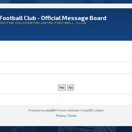
Football Club - Official Message Board
ARD FOR COLCHESTER UNITED FOOTBALL CLUB
Powered by
phpBB
® Forum Software © phpBB Limited
Privacy
|
Terms