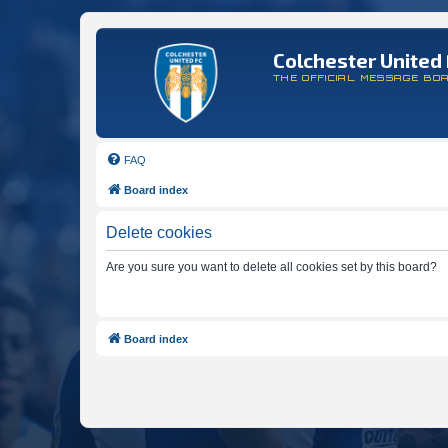
Colchester United 
THE OFFICIAL MESSAGE BO
FAQ
Board index
Delete cookies
Are you sure you want to delete all cookies set by this board?
Board index