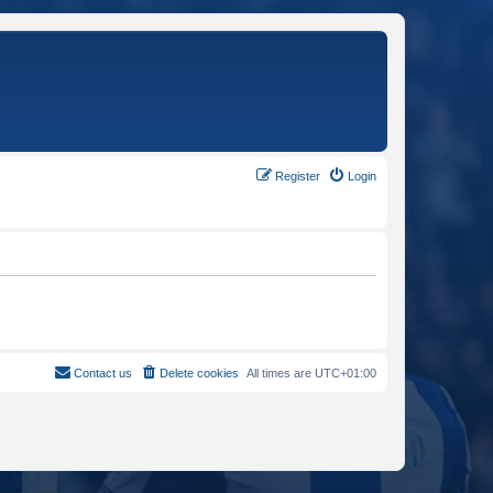
Register
Login
Contact us
Delete cookies
All times are
UTC+01:00