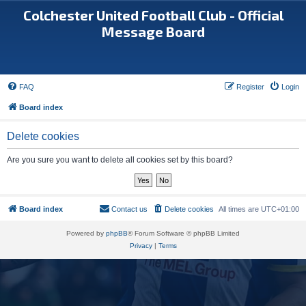
Colchester United Football Club - Official
Message Board
FAQ
Register
Login
Board index
Delete cookies
Are you sure you want to delete all cookies set by this board?
Board index
Contact us
Delete cookies
All times are
UTC+01:00
Powered by
phpBB
® Forum Software © phpBB Limited
Privacy
|
Terms