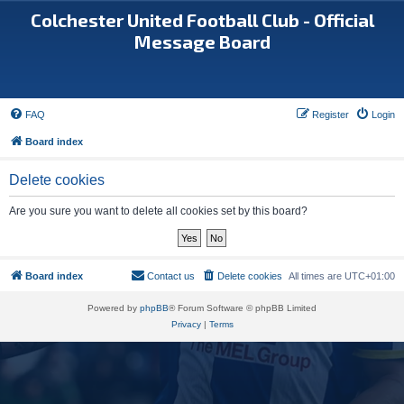
Colchester United Football Club - Official
Message Board
FAQ
Register
Login
Board index
Delete cookies
Are you sure you want to delete all cookies set by this board?
Board index
Contact us
Delete cookies
All times are
UTC+01:00
Powered by
phpBB
® Forum Software © phpBB Limited
Privacy
|
Terms