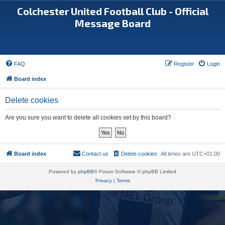
Colchester United Football Club - Official
Message Board
FAQ
Register
Login
Board index
Delete cookies
Are you sure you want to delete all cookies set by this board?
Board index
Contact us
Delete cookies
All times are
UTC+01:00
Powered by
phpBB
® Forum Software © phpBB Limited
Privacy
|
Terms