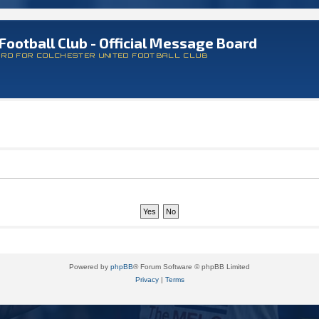
Football Club - Official Message Board
ARD FOR COLCHESTER UNITED FOOTBALL CLUB
Powered by
phpBB
® Forum Software © phpBB Limited
Privacy
|
Terms