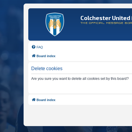
Colchester United 
THE OFFICIAL MESSAGE BO
FAQ
Board index
Delete cookies
Are you sure you want to delete all cookies set by this board?
Board index