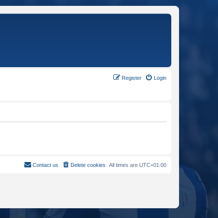
Register
Login
Contact us
Delete cookies
All times are
UTC+01:00