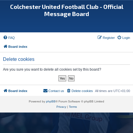
Colchester United Football Club - Official
Message Board
FAQ
Register
Login
Board index
Delete cookies
Are you sure you want to delete all cookies set by this board?
Board index
Contact us
Delete cookies
All times are
UTC+01:00
Powered by
phpBB
® Forum Software © phpBB Limited
Privacy
|
Terms