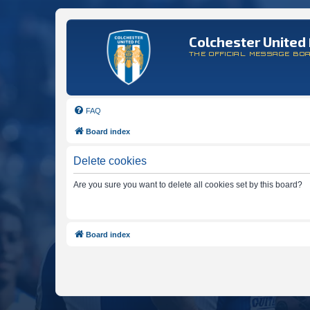
Colchester United 
THE OFFICIAL MESSAGE BO
FAQ
Board index
Delete cookies
Are you sure you want to delete all cookies set by this board?
Board index