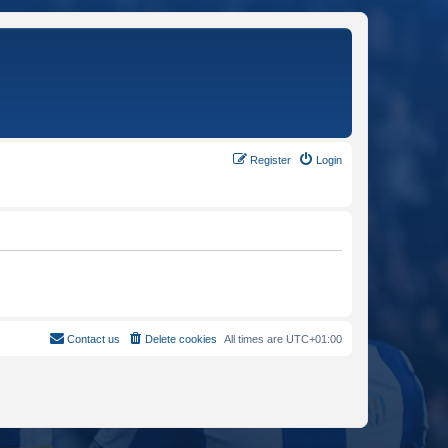
Register
Login
Contact us
Delete cookies
All times are
UTC+01:00