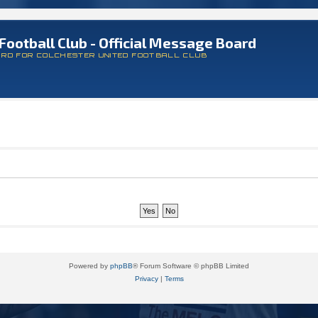
Football Club - Official Message Board
ARD FOR COLCHESTER UNITED FOOTBALL CLUB
Powered by
phpBB
® Forum Software © phpBB Limited
Privacy
|
Terms