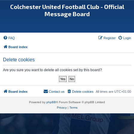
Colchester United Football Club - Official
Message Board
FAQ
Register
Login
Board index
Delete cookies
Are you sure you want to delete all cookies set by this board?
Board index
Contact us
Delete cookies
All times are
UTC+01:00
Powered by
phpBB
® Forum Software © phpBB Limited
Privacy
|
Terms