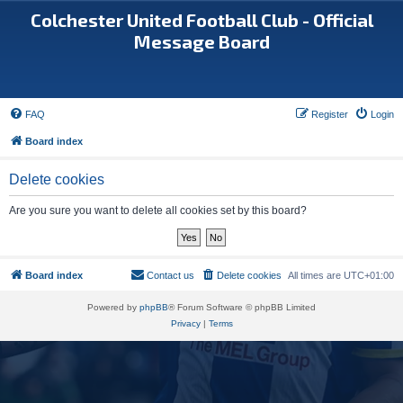
Colchester United Football Club - Official
Message Board
FAQ
Register
Login
Board index
Delete cookies
Are you sure you want to delete all cookies set by this board?
Board index
Contact us
Delete cookies
All times are
UTC+01:00
Powered by
phpBB
® Forum Software © phpBB Limited
Privacy
|
Terms