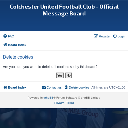
Colchester United Football Club - Official
Message Board
FAQ
Register
Login
Board index
Delete cookies
Are you sure you want to delete all cookies set by this board?
Board index
Contact us
Delete cookies
All times are
UTC+01:00
Powered by
phpBB
® Forum Software © phpBB Limited
Privacy
|
Terms