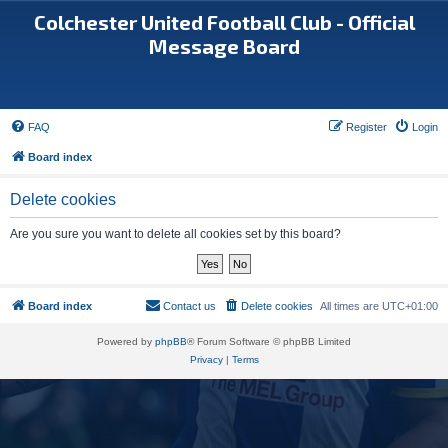
Colchester United Football Club - Official
Message Board
FAQ
Register
Login
Board index
Delete cookies
Are you sure you want to delete all cookies set by this board?
Board index
Contact us
Delete cookies
All times are
UTC+01:00
Powered by
phpBB
® Forum Software © phpBB Limited
Privacy
|
Terms