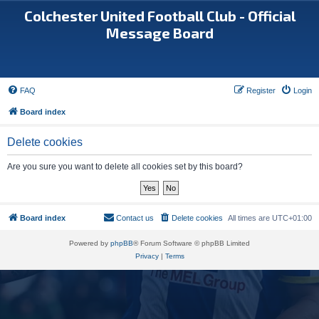
Colchester United Football Club - Official
Message Board
FAQ
Register
Login
Board index
Delete cookies
Are you sure you want to delete all cookies set by this board?
Board index
Contact us
Delete cookies
All times are
UTC+01:00
Powered by
phpBB
® Forum Software © phpBB Limited
Privacy
|
Terms