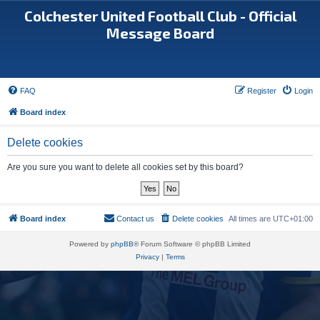
Colchester United Football Club - Official
Message Board
FAQ
Register
Login
Board index
Delete cookies
Are you sure you want to delete all cookies set by this board?
Board index
Contact us
Delete cookies
All times are
UTC+01:00
Powered by
phpBB
® Forum Software © phpBB Limited
Privacy
|
Terms