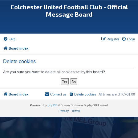
Colchester United Football Club - Official
Message Board
FAQ
Register
Login
Board index
Delete cookies
Are you sure you want to delete all cookies set by this board?
Board index
Contact us
Delete cookies
All times are
UTC+01:00
Powered by
phpBB
® Forum Software © phpBB Limited
Privacy
|
Terms