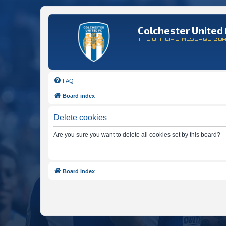
Colchester United 
THE OFFICIAL MESSAGE BO
FAQ
Board index
Delete cookies
Are you sure you want to delete all cookies set by this board?
Board index