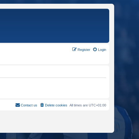
Register
Login
Contact us
Delete cookies
All times are
UTC+01:00