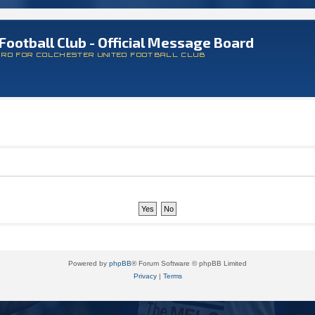
Football Club - Official Message Board
ARD FOR COLCHESTER UNITED FOOTBALL CLUB
Powered by
phpBB
® Forum Software © phpBB Limited
Privacy
|
Terms