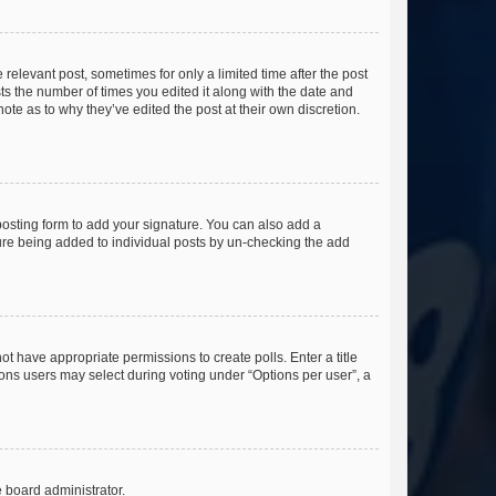
 relevant post, sometimes for only a limited time after the post
sts the number of times you edited it along with the date and
ote as to why they’ve edited the post at their own discretion.
osting form to add your signature. You can also add a
ature being added to individual posts by un-checking the add
not have appropriate permissions to create polls. Enter a title
tions users may select during voting under “Options per user”, a
e board administrator.