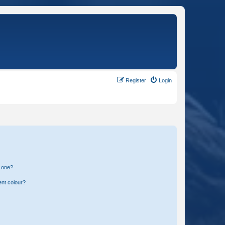
Register
Login
n one?
ent colour?