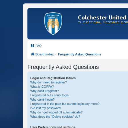
Colchester United 
THE OFFICIAL MESSAGE BO
FAQ
Board index
Frequently Asked Questions
Frequently Asked Questions
Login and Registration Issues
Why do I need to register?
What is COPPA?
Why can’t I register?
I registered but cannot login!
Why can’t I login?
I registered in the past but cannot login any more?!
I’ve lost my password!
Why do I get logged off automatically?
What does the “Delete cookies” do?
User Preferences and settings