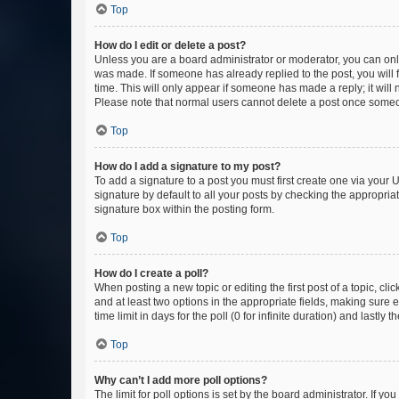
Top
How do I edit or delete a post?
Unless you are a board administrator or moderator, you can only e
was made. If someone has already replied to the post, you will f
time. This will only appear if someone has made a reply; it will 
Please note that normal users cannot delete a post once someo
Top
How do I add a signature to my post?
To add a signature to a post you must first create one via your
signature by default to all your posts by checking the appropria
signature box within the posting form.
Top
How do I create a poll?
When posting a new topic or editing the first post of a topic, cli
and at least two options in the appropriate fields, making sure 
time limit in days for the poll (0 for infinite duration) and lastly
Top
Why can’t I add more poll options?
The limit for poll options is set by the board administrator. If 