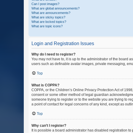
Can I post images?
What are global announcements?
What are announcements?
What are sticky topics?
What are locked topics?
What are topic icons?
Login and Registration Issues
Why do I need to register?
You may not have to, it is up to the administrator of the board a
users such as definable avatar images, private messaging, email
Top
What is COPPA?
COPPA, or the Children’s Online Privacy Protection Act of 1998, 
consent or some other method of legal guardian acknowledgment, 
someone trying to register or to the website you are trying to r
a point of contact for legal concerns of any kind, except as outl
Top
Why can’t I register?
It is possible a board administrator has disabled registration 