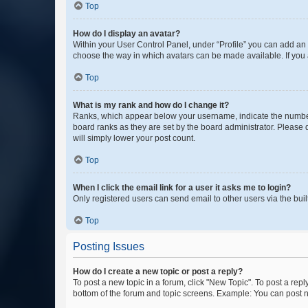
Top
How do I display an avatar?
Within your User Control Panel, under “Profile” you can add an a
choose the way in which avatars can be made available. If you a
Top
What is my rank and how do I change it?
Ranks, which appear below your username, indicate the number o
board ranks as they are set by the board administrator. Please 
will simply lower your post count.
Top
When I click the email link for a user it asks me to login?
Only registered users can send email to other users via the buil
Top
Posting Issues
How do I create a new topic or post a reply?
To post a new topic in a forum, click "New Topic". To post a repl
bottom of the forum and topic screens. Example: You can post n