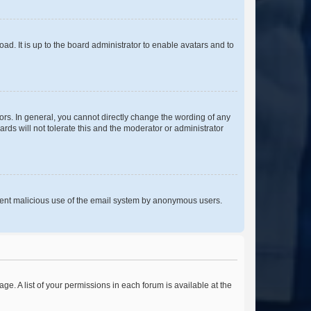
ad. It is up to the board administrator to enable avatars and to
rs. In general, you cannot directly change the wording of any
rds will not tolerate this and the moderator or administrator
prevent malicious use of the email system by anonymous users.
ge. A list of your permissions in each forum is available at the