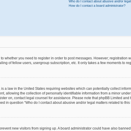
Who do I contact about abusive and/or legal 
How do I contact a board administrator?
s to whether you need to register in order to post messages. However; registration wi
ing of fellow users, usergroup subscription, etc. It only takes a few moments to re
is a law in the United States requiring websites which can potentially collect infor
allowing the collection of personally identifiable information from a minor under th
egister on, contact legal counsel for assistance. Please note that phpBB Limited and
ined in question “Who do I contact about abusive and/or legal matters related to this
to prevent new visitors from signing up. A board administrator could have also bann