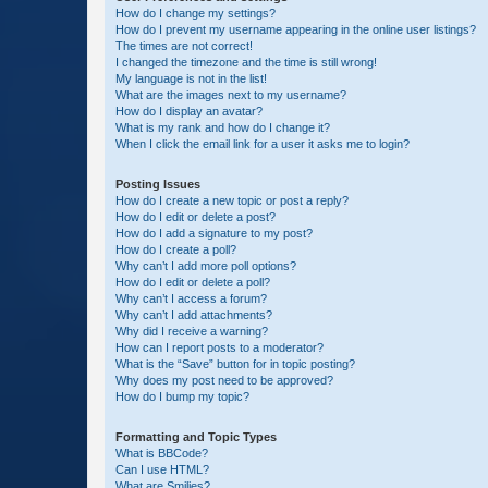
How do I change my settings?
How do I prevent my username appearing in the online user listings?
The times are not correct!
I changed the timezone and the time is still wrong!
My language is not in the list!
What are the images next to my username?
How do I display an avatar?
What is my rank and how do I change it?
When I click the email link for a user it asks me to login?
Posting Issues
How do I create a new topic or post a reply?
How do I edit or delete a post?
How do I add a signature to my post?
How do I create a poll?
Why can’t I add more poll options?
How do I edit or delete a poll?
Why can’t I access a forum?
Why can’t I add attachments?
Why did I receive a warning?
How can I report posts to a moderator?
What is the “Save” button for in topic posting?
Why does my post need to be approved?
How do I bump my topic?
Formatting and Topic Types
What is BBCode?
Can I use HTML?
What are Smilies?