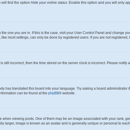
will find the option
Hide your online status
. Enable this option and you will only a
om the one you are in. If this is the case, visit your User Control Panel and change y
ike most settings, can only be done by registered users. If you are not registered, t
s still incorrect, then the time stored on the server clock is incorrect. Please notify 
ody has translated this board into your language. Try asking a board administrator i
 information can be found at the
phpBB
® website.
hen viewing posts. One of them may be an image associated with your rank, genera
ly larger, image is known as an avatar and is generally unique or personal to each