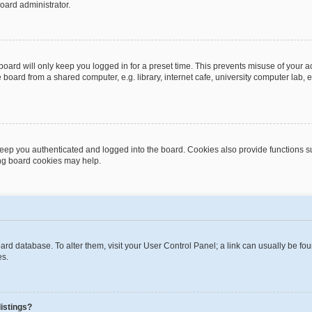
oard administrator.
oard will only keep you logged in for a preset time. This prevents misuse of your 
oard from a shared computer, e.g. library, internet cafe, university computer lab, e
eep you authenticated and logged into the board. Cookies also provide functions s
ting board cookies may help.
 board database. To alter them, visit your User Control Panel; a link can usually be 
es.
istings?