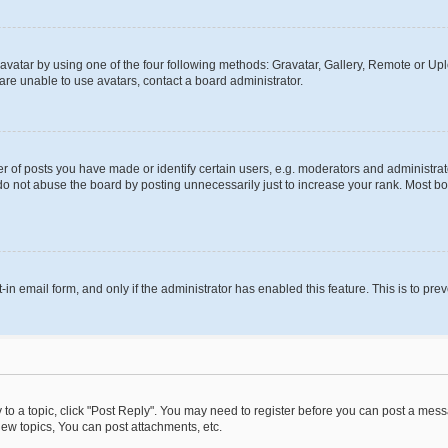
vatar by using one of the four following methods: Gravatar, Gallery, Remote or Uplo
re unable to use avatars, contact a board administrator.
f posts you have made or identify certain users, e.g. moderators and administrato
do not abuse the board by posting unnecessarily just to increase your rank. Most boa
t-in email form, and only if the administrator has enabled this feature. This is to 
y to a topic, click "Post Reply". You may need to register before you can post a messa
ew topics, You can post attachments, etc.