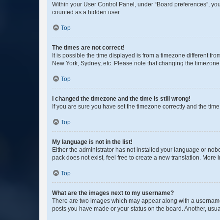
Within your User Control Panel, under “Board preferences”, you 
counted as a hidden user.
Top
The times are not correct!
It is possible the time displayed is from a timezone different fr
New York, Sydney, etc. Please note that changing the timezone, l
Top
I changed the timezone and the time is still wrong!
If you are sure you have set the timezone correctly and the time i
Top
My language is not in the list!
Either the administrator has not installed your language or nob
pack does not exist, feel free to create a new translation. More
Top
What are the images next to my username?
There are two images which may appear along with a username w
posts you have made or your status on the board. Another, usual