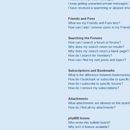
I keep getting unwanted private messages!
I have received a spamming or abusive ema
Friends and Foes
What are my Friends and Foes lists?
How can I add / remove users to my Friends
Searching the Forums
How can I search a forum or forums?
Why does my search return no results?
Why does my search return a blank page!?
How do I search for members?
How can I find my own posts and topics?
Subscriptions and Bookmarks
What is the difference between bookmarkin
How do I bookmark or subscribe to specific
How do I subscribe to specific forums?
How do I remove my subscriptions?
Attachments
What attachments are allowed on this boar
How do I find all my attachments?
phpBB Issues
Who wrote this bulletin board?
Why isn’t X feature available?