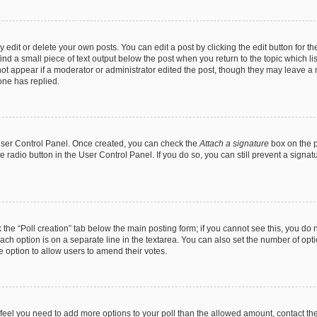
dit or delete your own posts. You can edit a post by clicking the edit button for the
ind a small piece of text output below the post when you return to the topic which li
not appear if a moderator or administrator edited the post, though they may leave a n
ne has replied.
 User Control Panel. Once created, you can check the
Attach a signature
box on the p
te radio button in the User Control Panel. If you do so, you can still prevent a sign
ck the “Poll creation” tab below the main posting form; if you cannot see this, you do 
each option is on a separate line in the textarea. You can also set the number of op
 the option to allow users to amend their votes.
you feel you need to add more options to your poll than the allowed amount, contact th