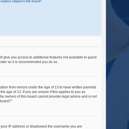
matters related to this board?
ll give you access to additional features not available to guest
gister so it is recommended you do so.
mation from minors under the age of 13 to have written parental
e age of 13. If you are unsure if this applies to you as
 the owners of this board cannot provide legal advice and is not
 board?”.
ed your IP address or disallowed the username you are