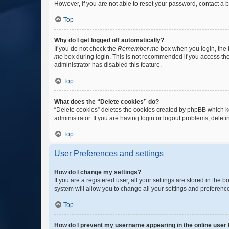
However, if you are not able to reset your password, contact a b
Top
Why do I get logged off automatically?
If you do not check the
Remember me
box when you login, the b
me
box during login. This is not recommended if you access the b
administrator has disabled this feature.
Top
What does the “Delete cookies” do?
“Delete cookies” deletes the cookies created by phpBB which k
administrator. If you are having login or logout problems, dele
Top
User Preferences and settings
How do I change my settings?
If you are a registered user, all your settings are stored in the
system will allow you to change all your settings and preferenc
Top
How do I prevent my username appearing in the online user l