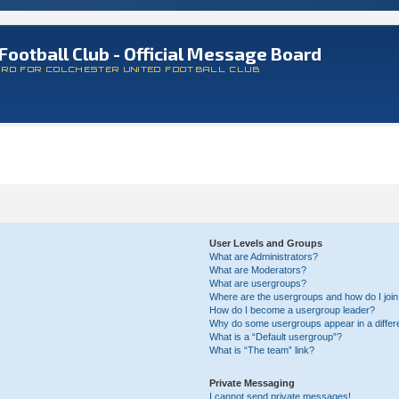
Football Club - Official Message Board
ARD FOR COLCHESTER UNITED FOOTBALL CLUB
User Levels and Groups
What are Administrators?
What are Moderators?
What are usergroups?
Where are the usergroups and how do I joi
How do I become a usergroup leader?
Why do some usergroups appear in a differ
What is a “Default usergroup”?
What is “The team” link?
Private Messaging
I cannot send private messages!