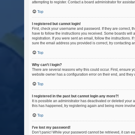
attempting to register. Contact a board administrator for assista
Top
I registered but cannot login!
First, check your username and password. If they are correct, 
have to follow the instructions you received. Some boards will a
registration. If you were sent an email, follow the instructions
sure the email address you provided is correct, try contacting a
Top
Why can’t I login?
There are several reasons why this could occur. First, ensure y
website owner has a configuration error on their end, and they w
Top
I registered in the past but cannot login any more?!
It is possible an administrator has deactivated or deleted your
this has happened, try registering again and being more involv
Top
I’ve lost my password!
Don’t panic! While your password cannot be retrieved, it can eas