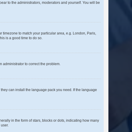
ppear to the administrators, moderators and yourself. You will be
our timezone to match your particular area, e.g. London, Paris,
his is a good time to do so.
an administrator to correct the problem.
f they can install the language pack you need. If the language
lly in the form of stars, blocks or dots, indicating how many
 user.