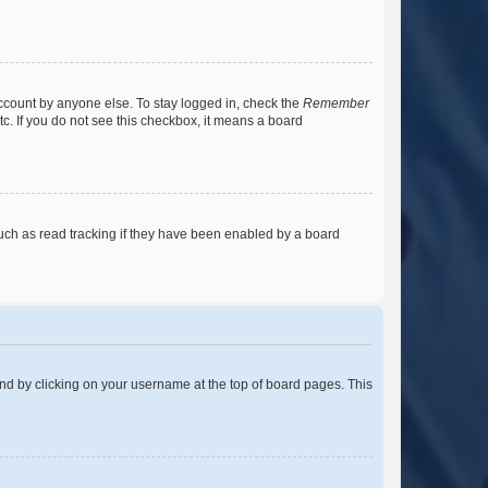
account by anyone else. To stay logged in, check the
Remember
tc. If you do not see this checkbox, it means a board
uch as read tracking if they have been enabled by a board
found by clicking on your username at the top of board pages. This