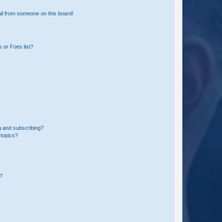
il from someone on this board!
 or Foes list?
g and subscribing?
 topics?
d?