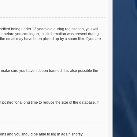
fied being under 13 years old during registration, you will
tor before you can logon; this information was present during
r the email may have been picked up by a spam filer. If you are
o make sure you haven’t been banned. It is also possible the
osted for a long time to reduce the size of the database. If
tions and you should be able to log in again shortly.