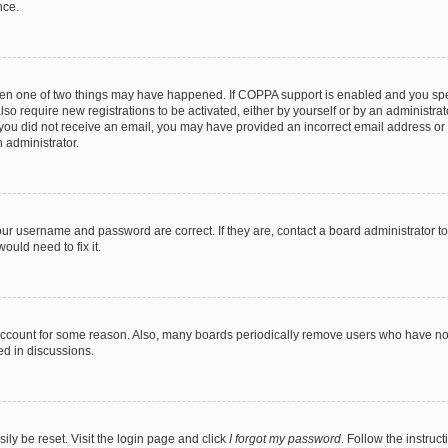
nce.
then one of two things may have happened. If COPPA support is enabled and you speci
lso require new registrations to be activated, either by yourself or by an administra
. If you did not receive an email, you may have provided an incorrect email address o
n administrator.
our username and password are correct. If they are, contact a board administrator t
ould need to fix it.
 account for some reason. Also, many boards periodically remove users who have not p
ed in discussions.
ily be reset. Visit the login page and click
I forgot my password
. Follow the instruc