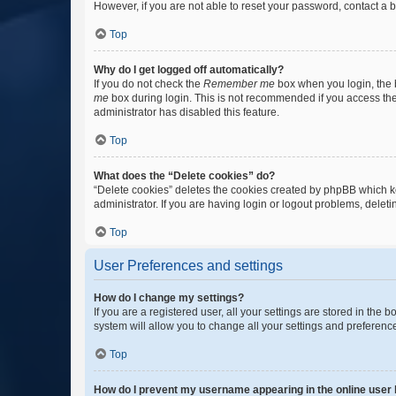
However, if you are not able to reset your password, contact a b
Top
Why do I get logged off automatically?
If you do not check the
Remember me
box when you login, the b
me
box during login. This is not recommended if you access the b
administrator has disabled this feature.
Top
What does the “Delete cookies” do?
“Delete cookies” deletes the cookies created by phpBB which k
administrator. If you are having login or logout problems, dele
Top
User Preferences and settings
How do I change my settings?
If you are a registered user, all your settings are stored in the
system will allow you to change all your settings and preferenc
Top
How do I prevent my username appearing in the online user l