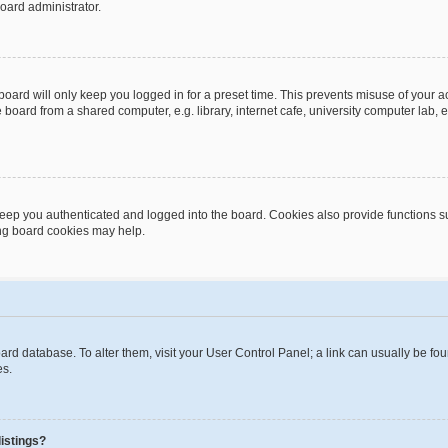
oard administrator.
oard will only keep you logged in for a preset time. This prevents misuse of your 
oard from a shared computer, e.g. library, internet cafe, university computer lab, e
eep you authenticated and logged into the board. Cookies also provide functions s
ting board cookies may help.
 board database. To alter them, visit your User Control Panel; a link can usually be 
es.
istings?