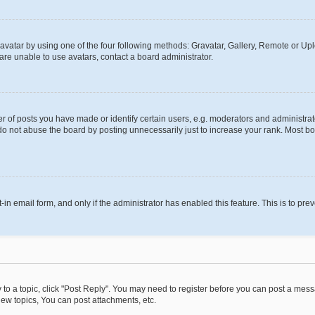
vatar by using one of the four following methods: Gravatar, Gallery, Remote or Uplo
re unable to use avatars, contact a board administrator.
f posts you have made or identify certain users, e.g. moderators and administrato
do not abuse the board by posting unnecessarily just to increase your rank. Most boa
t-in email form, and only if the administrator has enabled this feature. This is to 
y to a topic, click "Post Reply". You may need to register before you can post a messa
ew topics, You can post attachments, etc.