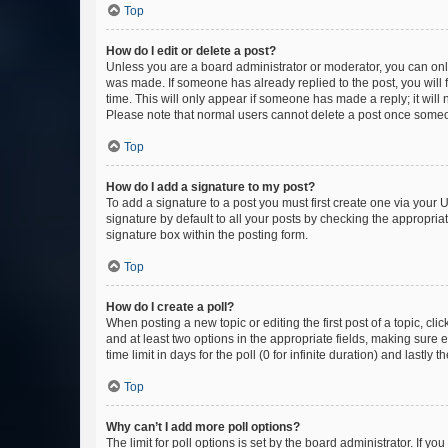
Top
How do I edit or delete a post?
Unless you are a board administrator or moderator, you can only e
was made. If someone has already replied to the post, you will f
time. This will only appear if someone has made a reply; it will 
Please note that normal users cannot delete a post once someo
Top
How do I add a signature to my post?
To add a signature to a post you must first create one via your
signature by default to all your posts by checking the appropria
signature box within the posting form.
Top
How do I create a poll?
When posting a new topic or editing the first post of a topic, cli
and at least two options in the appropriate fields, making sure 
time limit in days for the poll (0 for infinite duration) and lastly
Top
Why can’t I add more poll options?
The limit for poll options is set by the board administrator. If 