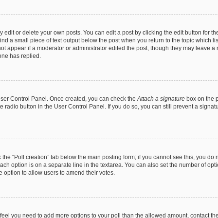
dit or delete your own posts. You can edit a post by clicking the edit button for the
ind a small piece of text output below the post when you return to the topic which li
not appear if a moderator or administrator edited the post, though they may leave a n
ne has replied.
 User Control Panel. Once created, you can check the
Attach a signature
box on the p
te radio button in the User Control Panel. If you do so, you can still prevent a sign
ck the “Poll creation” tab below the main posting form; if you cannot see this, you do 
each option is on a separate line in the textarea. You can also set the number of op
 the option to allow users to amend their votes.
you feel you need to add more options to your poll than the allowed amount, contact th