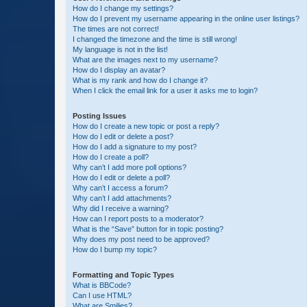
How do I change my settings?
How do I prevent my username appearing in the online user listings?
The times are not correct!
I changed the timezone and the time is still wrong!
My language is not in the list!
What are the images next to my username?
How do I display an avatar?
What is my rank and how do I change it?
When I click the email link for a user it asks me to login?
Posting Issues
How do I create a new topic or post a reply?
How do I edit or delete a post?
How do I add a signature to my post?
How do I create a poll?
Why can’t I add more poll options?
How do I edit or delete a poll?
Why can’t I access a forum?
Why can’t I add attachments?
Why did I receive a warning?
How can I report posts to a moderator?
What is the “Save” button for in topic posting?
Why does my post need to be approved?
How do I bump my topic?
Formatting and Topic Types
What is BBCode?
Can I use HTML?
What are Smilies?