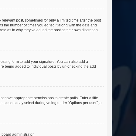
 relevant post, sometimes for only a limited time after the post
sts the number of times you edited it along with the date and
ote as to why they’ve edited the post at their own discretion.
osting form to add your signature. You can also add a
ature being added to individual posts by un-checking the add
not have appropriate permissions to create polls. Enter a title
tions users may select during voting under “Options per user”, a
e board administrator.