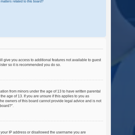
matters related to this board?
ll give you access to additional features not available to guest
gister so it is recommended you do so.
mation from minors under the age of 13 to have written parental
e age of 13. If you are unsure if this applies to you as
 the owners of this board cannot provide legal advice and is not
 board?”.
ed your IP address or disallowed the username you are