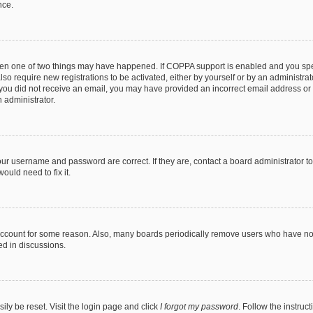
nce.
then one of two things may have happened. If COPPA support is enabled and you speci
lso require new registrations to be activated, either by yourself or by an administra
. If you did not receive an email, you may have provided an incorrect email address o
n administrator.
our username and password are correct. If they are, contact a board administrator t
ould need to fix it.
 account for some reason. Also, many boards periodically remove users who have not p
ed in discussions.
ily be reset. Visit the login page and click
I forgot my password
. Follow the instruc