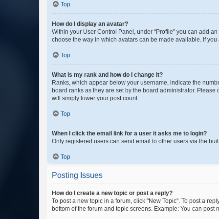
Top
How do I display an avatar?
Within your User Control Panel, under “Profile” you can add an a
choose the way in which avatars can be made available. If you a
Top
What is my rank and how do I change it?
Ranks, which appear below your username, indicate the number o
board ranks as they are set by the board administrator. Please 
will simply lower your post count.
Top
When I click the email link for a user it asks me to login?
Only registered users can send email to other users via the buil
Top
Posting Issues
How do I create a new topic or post a reply?
To post a new topic in a forum, click "New Topic". To post a repl
bottom of the forum and topic screens. Example: You can post n