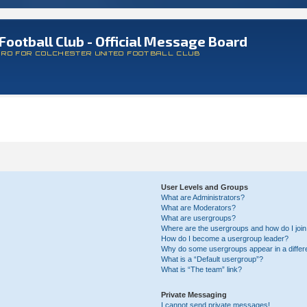
Football Club - Official Message Board
ARD FOR COLCHESTER UNITED FOOTBALL CLUB
User Levels and Groups
What are Administrators?
What are Moderators?
What are usergroups?
Where are the usergroups and how do I joi
How do I become a usergroup leader?
Why do some usergroups appear in a differ
What is a “Default usergroup”?
What is “The team” link?
Private Messaging
I cannot send private messages!