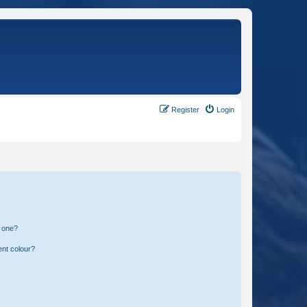
Register
Login
n one?
ent colour?