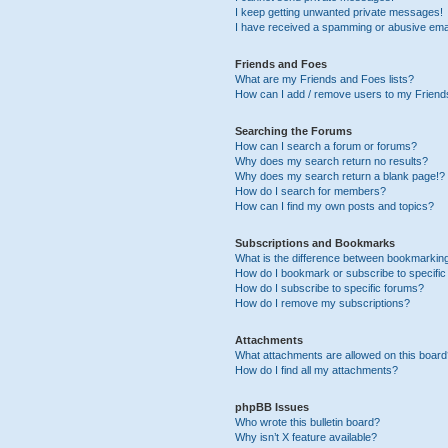
I keep getting unwanted private messages!
I have received a spamming or abusive ema
Friends and Foes
What are my Friends and Foes lists?
How can I add / remove users to my Friends
Searching the Forums
How can I search a forum or forums?
Why does my search return no results?
Why does my search return a blank page!?
How do I search for members?
How can I find my own posts and topics?
Subscriptions and Bookmarks
What is the difference between bookmarkin
How do I bookmark or subscribe to specific
How do I subscribe to specific forums?
How do I remove my subscriptions?
Attachments
What attachments are allowed on this boar
How do I find all my attachments?
phpBB Issues
Who wrote this bulletin board?
Why isn’t X feature available?