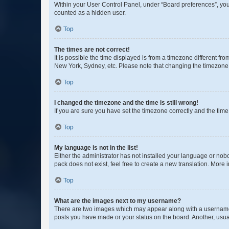
Within your User Control Panel, under “Board preferences”, you 
counted as a hidden user.
Top
The times are not correct!
It is possible the time displayed is from a timezone different fr
New York, Sydney, etc. Please note that changing the timezone, l
Top
I changed the timezone and the time is still wrong!
If you are sure you have set the timezone correctly and the time i
Top
My language is not in the list!
Either the administrator has not installed your language or nob
pack does not exist, feel free to create a new translation. More
Top
What are the images next to my username?
There are two images which may appear along with a username w
posts you have made or your status on the board. Another, usual