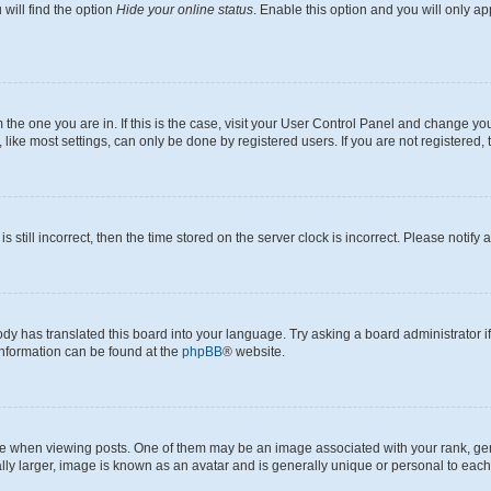
will find the option
Hide your online status
. Enable this option and you will only a
om the one you are in. If this is the case, visit your User Control Panel and change y
ike most settings, can only be done by registered users. If you are not registered, t
s still incorrect, then the time stored on the server clock is incorrect. Please notify 
ody has translated this board into your language. Try asking a board administrator i
 information can be found at the
phpBB
® website.
hen viewing posts. One of them may be an image associated with your rank, genera
ly larger, image is known as an avatar and is generally unique or personal to each