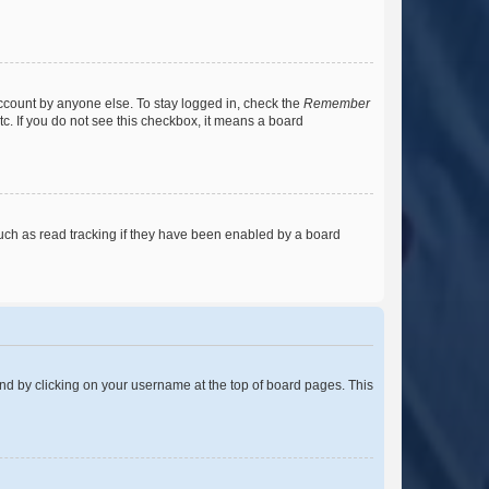
account by anyone else. To stay logged in, check the
Remember
tc. If you do not see this checkbox, it means a board
uch as read tracking if they have been enabled by a board
found by clicking on your username at the top of board pages. This