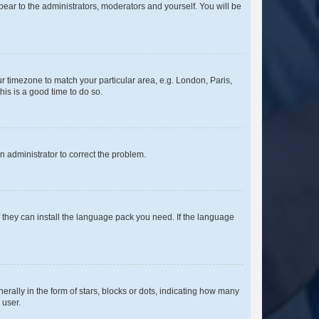
ppear to the administrators, moderators and yourself. You will be
our timezone to match your particular area, e.g. London, Paris,
his is a good time to do so.
an administrator to correct the problem.
f they can install the language pack you need. If the language
lly in the form of stars, blocks or dots, indicating how many
 user.