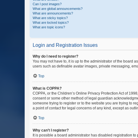
Can I post images?
What are global announcements?
What are announcements?
What are sticky topics?
What are locked topics?
What are topic icons?
Login and Registration Issues
Why do I need to register?
You may not have to, it is up to the administrator of the board a
users such as definable avatar images, private messaging, email
Top
What is COPPA?
COPPA, or the Children’s Online Privacy Protection Act of 1998, 
consent or some other method of legal guardian acknowledgment, 
someone trying to register or to the website you are trying to r
a point of contact for legal concerns of any kind, except as outl
Top
Why can’t I register?
It is possible a board administrator has disabled registration 