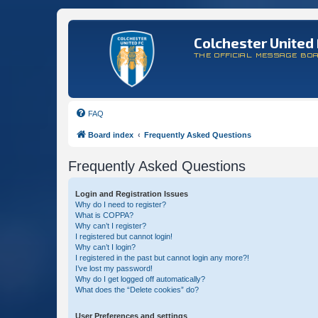
Colchester United 
THE OFFICIAL MESSAGE BO
FAQ
Board index
Frequently Asked Questions
Frequently Asked Questions
Login and Registration Issues
Why do I need to register?
What is COPPA?
Why can’t I register?
I registered but cannot login!
Why can’t I login?
I registered in the past but cannot login any more?!
I’ve lost my password!
Why do I get logged off automatically?
What does the “Delete cookies” do?
User Preferences and settings