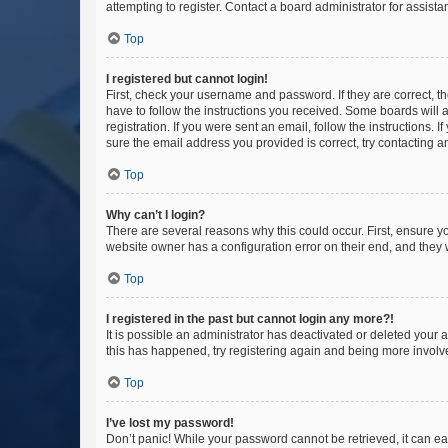
attempting to register. Contact a board administrator for assista
Top
I registered but cannot login!
First, check your username and password. If they are correct, 
have to follow the instructions you received. Some boards will a
registration. If you were sent an email, follow the instructions
sure the email address you provided is correct, try contacting a
Top
Why can’t I login?
There are several reasons why this could occur. First, ensure y
website owner has a configuration error on their end, and they w
Top
I registered in the past but cannot login any more?!
It is possible an administrator has deactivated or deleted your
this has happened, try registering again and being more involv
Top
I’ve lost my password!
Don’t panic! While your password cannot be retrieved, it can eas