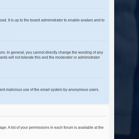
ad. It is up to the board administrator to enable avatars and to
rs. In general, you cannot directly change the wording of any
rds will not tolerate this and the moderator or administrator
prevent malicious use of the email system by anonymous users.
ge. A list of your permissions in each forum is available at the