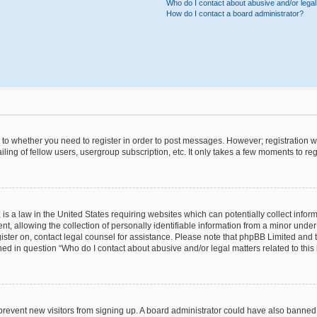
Who do I contact about abusive and/or legal 
How do I contact a board administrator?
s to whether you need to register in order to post messages. However; registration wi
ing of fellow users, usergroup subscription, etc. It only takes a few moments to re
is a law in the United States requiring websites which can potentially collect infor
allowing the collection of personally identifiable information from a minor under th
egister on, contact legal counsel for assistance. Please note that phpBB Limited and
ined in question “Who do I contact about abusive and/or legal matters related to this
to prevent new visitors from signing up. A board administrator could have also bann