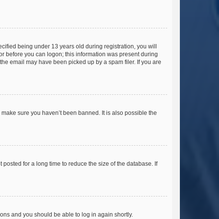
fied being under 13 years old during registration, you will
tor before you can logon; this information was present during
r the email may have been picked up by a spam filer. If you are
o make sure you haven’t been banned. It is also possible the
osted for a long time to reduce the size of the database. If
tions and you should be able to log in again shortly.