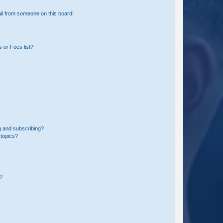
il from someone on this board!
 or Foes list?
g and subscribing?
 topics?
d?