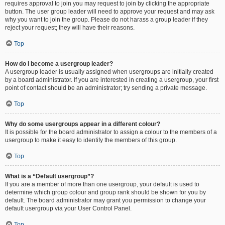
requires approval to join you may request to join by clicking the appropriate
button. The user group leader will need to approve your request and may ask
why you want to join the group. Please do not harass a group leader if they
reject your request; they will have their reasons.
Top
How do I become a usergroup leader?
A usergroup leader is usually assigned when usergroups are initially created
by a board administrator. If you are interested in creating a usergroup, your first
point of contact should be an administrator; try sending a private message.
Top
Why do some usergroups appear in a different colour?
It is possible for the board administrator to assign a colour to the members of a
usergroup to make it easy to identify the members of this group.
Top
What is a “Default usergroup”?
If you are a member of more than one usergroup, your default is used to
determine which group colour and group rank should be shown for you by
default. The board administrator may grant you permission to change your
default usergroup via your User Control Panel.
Top