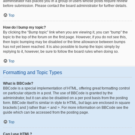
administrator has placed you in a group of users whose posts require review
before submission. Please contact the board administrator for further details.
Top
How do I bump my topic?
By clicking the “Bump topic” link when you are viewing it, you can “bump” the
topic to the top of the forum on the first page. However, if you do not see this,
then topic bumping may be disabled or the time allowance between bumps
has not yet been reached. It is also possible to bump the topic simply by
replying to it, however, be sure to follow the board rules when doing so.
Top
Formatting and Topic Types
What is BBCode?
BBCode is a special implementation of HTML, offering great formatting control
on particular objects in a post. The use of BBCode is granted by the
administrator, but it can also be disabled on a per post basis from the posting
form. BBCode itself is similar in style to HTML, but tags are enclosed in square
brackets [ and ] rather than < and >. For more information on BBCode see the
guide which can be accessed from the posting page.
Top
Can I use HTML?