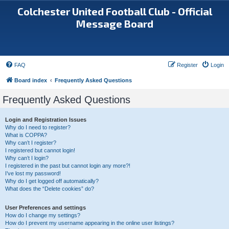
Colchester United Football Club - Official
Message Board
FAQ
Register
Login
Board index
Frequently Asked Questions
Frequently Asked Questions
Login and Registration Issues
Why do I need to register?
What is COPPA?
Why can’t I register?
I registered but cannot login!
Why can’t I login?
I registered in the past but cannot login any more?!
I’ve lost my password!
Why do I get logged off automatically?
What does the “Delete cookies” do?
User Preferences and settings
How do I change my settings?
How do I prevent my username appearing in the online user listings?