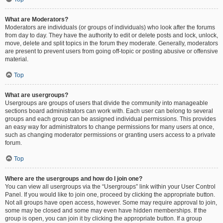
What are Moderators?
Moderators are individuals (or groups of individuals) who look after the forums
from day to day. They have the authority to edit or delete posts and lock, unlock,
move, delete and split topics in the forum they moderate. Generally, moderators
are present to prevent users from going off-topic or posting abusive or offensive
material.
Top
What are usergroups?
Usergroups are groups of users that divide the community into manageable
sections board administrators can work with. Each user can belong to several
groups and each group can be assigned individual permissions. This provides
an easy way for administrators to change permissions for many users at once,
such as changing moderator permissions or granting users access to a private
forum.
Top
Where are the usergroups and how do I join one?
You can view all usergroups via the “Usergroups” link within your User Control
Panel. If you would like to join one, proceed by clicking the appropriate button.
Not all groups have open access, however. Some may require approval to join,
some may be closed and some may even have hidden memberships. If the
group is open, you can join it by clicking the appropriate button. If a group