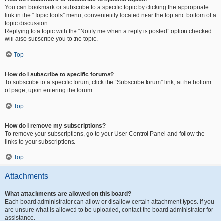
You can bookmark or subscribe to a specific topic by clicking the appropriate
link in the “Topic tools” menu, conveniently located near the top and bottom of a
topic discussion.
Replying to a topic with the “Notify me when a reply is posted” option checked
will also subscribe you to the topic.
Top
How do I subscribe to specific forums?
To subscribe to a specific forum, click the “Subscribe forum” link, at the bottom
of page, upon entering the forum.
Top
How do I remove my subscriptions?
To remove your subscriptions, go to your User Control Panel and follow the
links to your subscriptions.
Top
Attachments
What attachments are allowed on this board?
Each board administrator can allow or disallow certain attachment types. If you
are unsure what is allowed to be uploaded, contact the board administrator for
assistance.