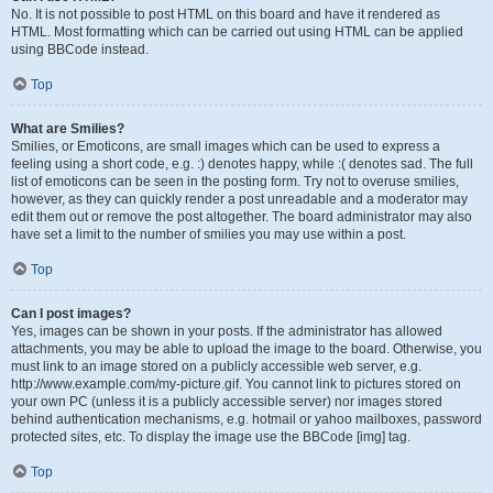
No. It is not possible to post HTML on this board and have it rendered as
HTML. Most formatting which can be carried out using HTML can be applied
using BBCode instead.
Top
What are Smilies?
Smilies, or Emoticons, are small images which can be used to express a
feeling using a short code, e.g. :) denotes happy, while :( denotes sad. The full
list of emoticons can be seen in the posting form. Try not to overuse smilies,
however, as they can quickly render a post unreadable and a moderator may
edit them out or remove the post altogether. The board administrator may also
have set a limit to the number of smilies you may use within a post.
Top
Can I post images?
Yes, images can be shown in your posts. If the administrator has allowed
attachments, you may be able to upload the image to the board. Otherwise, you
must link to an image stored on a publicly accessible web server, e.g.
http://www.example.com/my-picture.gif. You cannot link to pictures stored on
your own PC (unless it is a publicly accessible server) nor images stored
behind authentication mechanisms, e.g. hotmail or yahoo mailboxes, password
protected sites, etc. To display the image use the BBCode [img] tag.
Top