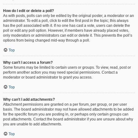
How do I edit or delete a poll?
As with posts, polls can only be edited by the original poster, a moderator or an
administrator. To edit a poll, click to edit the first post in the topic; this always
has the poll associated with it. If no one has cast a vote, users can delete the
poll or edit any poll option. However, if members have already placed votes,
only moderators or administrators can edit or delete it. This prevents the poll’s
options from being changed mid-way through a poll.
Top
Why can’t I access a forum?
Some forums may be limited to certain users or groups. To view, read, post or
perform another action you may need special permissions. Contact a
moderator or board administrator to grant you access.
Top
Why can’t I add attachments?
Attachment permissions are granted on a per forum, per group, or per user
basis. The board administrator may not have allowed attachments to be added
for the specific forum you are posting in, or perhaps only certain groups can
post attachments. Contact the board administrator if you are unsure about why
you are unable to add attachments.
Top