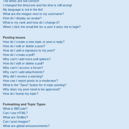
The times are not correct!
I changed the timezone and the time is still wrong!
My language is not in the list!
What are the images next to my username?
How do I display an avatar?
What is my rank and how do I change it?
When I click the email link for a user it asks me to login?
Posting Issues
How do I create a new topic or post a reply?
How do I edit or delete a post?
How do I add a signature to my post?
How do I create a poll?
Why can’t I add more poll options?
How do I edit or delete a poll?
Why can’t I access a forum?
Why can’t I add attachments?
Why did I receive a warning?
How can I report posts to a moderator?
What is the “Save” button for in topic posting?
Why does my post need to be approved?
How do I bump my topic?
Formatting and Topic Types
What is BBCode?
Can I use HTML?
What are Smilies?
Can I post images?
What are global announcements?