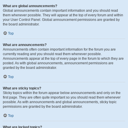
What are global announcements?
Global announcements contain important information and you should read
them whenever possible. They will appear at the top of every forum and within
your User Control Panel. Global announcement permissions are granted by
the board administrator.
Top
What are announcements?
Announcements often contain important information for the forum you are
currently reading and you should read them whenever possible.
Announcements appear at the top of every page in the forum to which they are
posted. As with global announcements, announcement permissions are
granted by the board administrator.
Top
What are sticky topics?
Sticky topics within the forum appear below announcements and only on the
first page. They are often quite important so you should read them whenever
possible. As with announcements and global announcements, sticky topic
permissions are granted by the board administrator.
Top
What are locked topics?