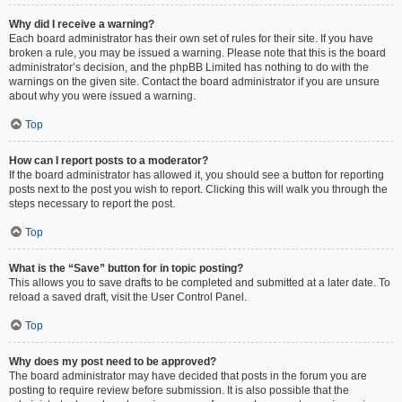
Why did I receive a warning?
Each board administrator has their own set of rules for their site. If you have
broken a rule, you may be issued a warning. Please note that this is the board
administrator’s decision, and the phpBB Limited has nothing to do with the
warnings on the given site. Contact the board administrator if you are unsure
about why you were issued a warning.
Top
How can I report posts to a moderator?
If the board administrator has allowed it, you should see a button for reporting
posts next to the post you wish to report. Clicking this will walk you through the
steps necessary to report the post.
Top
What is the “Save” button for in topic posting?
This allows you to save drafts to be completed and submitted at a later date. To
reload a saved draft, visit the User Control Panel.
Top
Why does my post need to be approved?
The board administrator may have decided that posts in the forum you are
posting to require review before submission. It is also possible that the