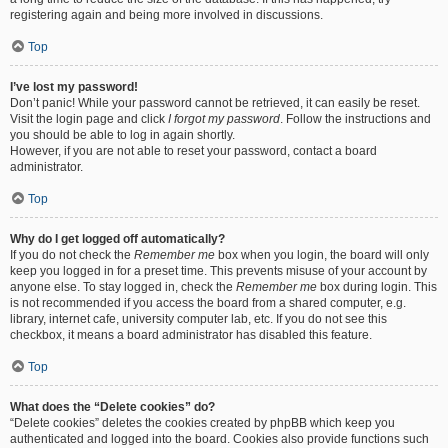
registering again and being more involved in discussions.
Top
I’ve lost my password!
Don’t panic! While your password cannot be retrieved, it can easily be reset.
Visit the login page and click
I forgot my password
. Follow the instructions and
you should be able to log in again shortly.
However, if you are not able to reset your password, contact a board
administrator.
Top
Why do I get logged off automatically?
If you do not check the
Remember me
box when you login, the board will only
keep you logged in for a preset time. This prevents misuse of your account by
anyone else. To stay logged in, check the
Remember me
box during login. This
is not recommended if you access the board from a shared computer, e.g.
library, internet cafe, university computer lab, etc. If you do not see this
checkbox, it means a board administrator has disabled this feature.
Top
What does the “Delete cookies” do?
“Delete cookies” deletes the cookies created by phpBB which keep you
authenticated and logged into the board. Cookies also provide functions such