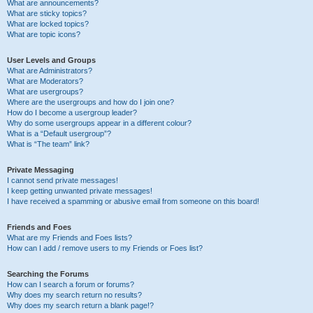
What are announcements?
What are sticky topics?
What are locked topics?
What are topic icons?
User Levels and Groups
What are Administrators?
What are Moderators?
What are usergroups?
Where are the usergroups and how do I join one?
How do I become a usergroup leader?
Why do some usergroups appear in a different colour?
What is a “Default usergroup”?
What is “The team” link?
Private Messaging
I cannot send private messages!
I keep getting unwanted private messages!
I have received a spamming or abusive email from someone on this board!
Friends and Foes
What are my Friends and Foes lists?
How can I add / remove users to my Friends or Foes list?
Searching the Forums
How can I search a forum or forums?
Why does my search return no results?
Why does my search return a blank page!?