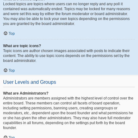
Locked topics are topics where users can no longer reply and any poll it
contained was automatically ended. Topics may be locked for many reasons
and were set this way by either the forum moderator or board administrator.
You may also be able to lock your own topics depending on the permissions
you are granted by the board administrator.
Top
What are topic icons?
Topic icons are author chosen images associated with posts to indicate their
content. The ability to use topic icons depends on the permissions set by the
board administrator.
Top
User Levels and Groups
What are Administrators?
Administrators are members assigned with the highest level of control over the
entire board. These members can control all facets of board operation,
including setting permissions, banning users, creating usergroups or
moderators, etc., dependent upon the board founder and what permissions he
or she has given the other administrators. They may also have full moderator
capabilities in all forums, depending on the settings put forth by the board
founder.
Top