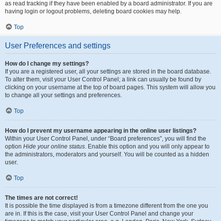
as read tracking if they have been enabled by a board administrator. If you are
having login or logout problems, deleting board cookies may help.
Top
User Preferences and settings
How do I change my settings?
If you are a registered user, all your settings are stored in the board database.
To alter them, visit your User Control Panel; a link can usually be found by
clicking on your username at the top of board pages. This system will allow you
to change all your settings and preferences.
Top
How do I prevent my username appearing in the online user listings?
Within your User Control Panel, under “Board preferences”, you will find the
option
Hide your online status
. Enable this option and you will only appear to
the administrators, moderators and yourself. You will be counted as a hidden
user.
Top
The times are not correct!
It is possible the time displayed is from a timezone different from the one you
are in. If this is the case, visit your User Control Panel and change your