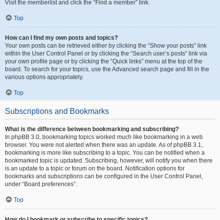
Visit the memberlist and click the “Find a member” link.
Top
How can I find my own posts and topics?
Your own posts can be retrieved either by clicking the “Show your posts” link
within the User Control Panel or by clicking the “Search user’s posts” link via
your own profile page or by clicking the “Quick links” menu at the top of the
board. To search for your topics, use the Advanced search page and fill in the
various options appropriately.
Top
Subscriptions and Bookmarks
What is the difference between bookmarking and subscribing?
In phpBB 3.0, bookmarking topics worked much like bookmarking in a web
browser. You were not alerted when there was an update. As of phpBB 3.1,
bookmarking is more like subscribing to a topic. You can be notified when a
bookmarked topic is updated. Subscribing, however, will notify you when there
is an update to a topic or forum on the board. Notification options for
bookmarks and subscriptions can be configured in the User Control Panel,
under “Board preferences”.
Top
How do I bookmark or subscribe to specific topics?