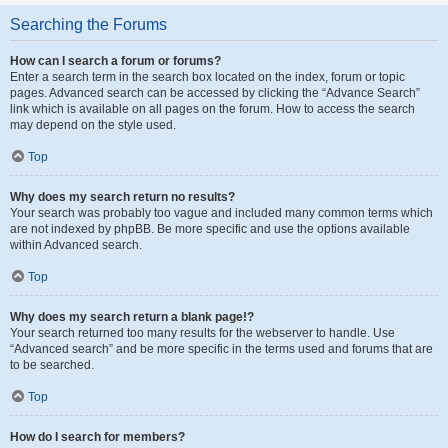
Searching the Forums
How can I search a forum or forums?
Enter a search term in the search box located on the index, forum or topic
pages. Advanced search can be accessed by clicking the “Advance Search”
link which is available on all pages on the forum. How to access the search
may depend on the style used.
Top
Why does my search return no results?
Your search was probably too vague and included many common terms which
are not indexed by phpBB. Be more specific and use the options available
within Advanced search.
Top
Why does my search return a blank page!?
Your search returned too many results for the webserver to handle. Use
“Advanced search” and be more specific in the terms used and forums that are
to be searched.
Top
How do I search for members?