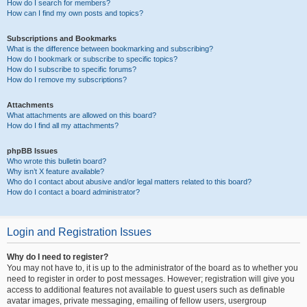
How do I search for members?
How can I find my own posts and topics?
Subscriptions and Bookmarks
What is the difference between bookmarking and subscribing?
How do I bookmark or subscribe to specific topics?
How do I subscribe to specific forums?
How do I remove my subscriptions?
Attachments
What attachments are allowed on this board?
How do I find all my attachments?
phpBB Issues
Who wrote this bulletin board?
Why isn’t X feature available?
Who do I contact about abusive and/or legal matters related to this board?
How do I contact a board administrator?
Login and Registration Issues
Why do I need to register?
You may not have to, it is up to the administrator of the board as to whether you
need to register in order to post messages. However; registration will give you
access to additional features not available to guest users such as definable
avatar images, private messaging, emailing of fellow users, usergroup