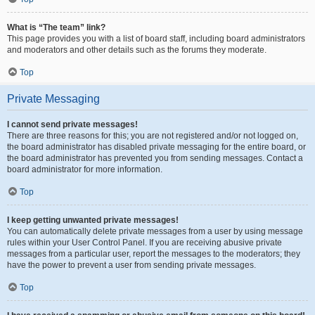
What is “The team” link?
This page provides you with a list of board staff, including board administrators
and moderators and other details such as the forums they moderate.
Top
Private Messaging
I cannot send private messages!
There are three reasons for this; you are not registered and/or not logged on,
the board administrator has disabled private messaging for the entire board, or
the board administrator has prevented you from sending messages. Contact a
board administrator for more information.
Top
I keep getting unwanted private messages!
You can automatically delete private messages from a user by using message
rules within your User Control Panel. If you are receiving abusive private
messages from a particular user, report the messages to the moderators; they
have the power to prevent a user from sending private messages.
Top