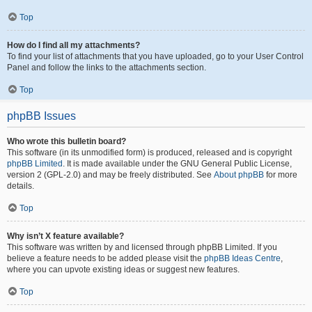
Top
How do I find all my attachments?
To find your list of attachments that you have uploaded, go to your User Control
Panel and follow the links to the attachments section.
Top
phpBB Issues
Who wrote this bulletin board?
This software (in its unmodified form) is produced, released and is copyright
phpBB Limited
. It is made available under the GNU General Public License,
version 2 (GPL-2.0) and may be freely distributed. See
About phpBB
for more
details.
Top
Why isn’t X feature available?
This software was written by and licensed through phpBB Limited. If you
believe a feature needs to be added please visit the
phpBB Ideas Centre
,
where you can upvote existing ideas or suggest new features.
Top