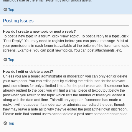
malicious use of the email system by anonymous users.
Top
Posting Issues
How do I create a new topic or post a reply?
To post a new topic in a forum, click "New Topic". To post a reply to a topic, click
"Post Reply". You may need to register before you can post a message. A list of
your permissions in each forum is available at the bottom of the forum and topic
screens. Example: You can post new topics, You can post attachments, etc.
Top
How do I edit or delete a post?
Unless you are a board administrator or moderator, you can only edit or delete
your own posts. You can edit a post by clicking the edit button for the relevant
post, sometimes for only a limited time after the post was made. If someone has
already replied to the post, you will find a small piece of text output below the
post when you return to the topic which lists the number of times you edited it
along with the date and time. This will only appear if someone has made a
reply; it will not appear if a moderator or administrator edited the post, though
they may leave a note as to why they’ve edited the post at their own discretion.
Please note that normal users cannot delete a post once someone has replied.
Top