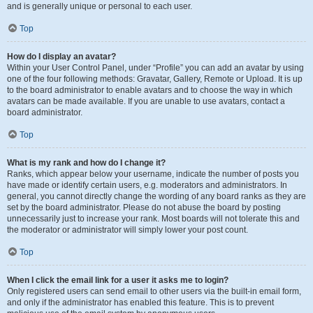
and is generally unique or personal to each user.
Top
How do I display an avatar?
Within your User Control Panel, under “Profile” you can add an avatar by using
one of the four following methods: Gravatar, Gallery, Remote or Upload. It is up
to the board administrator to enable avatars and to choose the way in which
avatars can be made available. If you are unable to use avatars, contact a
board administrator.
Top
What is my rank and how do I change it?
Ranks, which appear below your username, indicate the number of posts you
have made or identify certain users, e.g. moderators and administrators. In
general, you cannot directly change the wording of any board ranks as they are
set by the board administrator. Please do not abuse the board by posting
unnecessarily just to increase your rank. Most boards will not tolerate this and
the moderator or administrator will simply lower your post count.
Top
When I click the email link for a user it asks me to login?
Only registered users can send email to other users via the built-in email form,
and only if the administrator has enabled this feature. This is to prevent