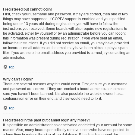
I registered but cannot login!
First, check your username and password. If they are correct, then one of two
things may have happened. If COPPA support is enabled and you specified
being under 13 years old during registration, you will have to follow the
instructions you received. Some boards will also require new registrations to
be activated, either by yourself or by an administrator before you can logon;
this information was present during registration. If you were sent an email,
follow the instructions. If you did not receive an email, you may have provided
an incorrect email address or the email may have been picked up by a spam
filer. If you are sure the email address you provided is correct, try contacting an
administrator.
Top
Why can’t I login?
There are several reasons why this could occur. First, ensure your username
and password are correct. If they are, contact a board administrator to make
sure you haven’t been banned. It is also possible the website owner has a
configuration error on their end, and they would need to fix it.
Top
I registered in the past but cannot login any more?!
It is possible an administrator has deactivated or deleted your account for some
reason. Also, many boards periodically remove users who have not posted for
a long time to reduce the size of the database. If this has happened, try