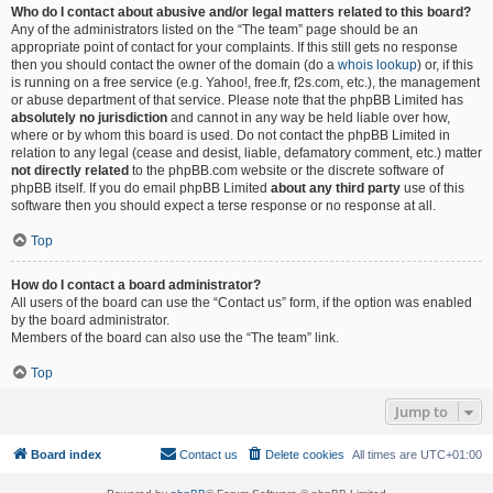
Who do I contact about abusive and/or legal matters related to this board?
Any of the administrators listed on the “The team” page should be an
appropriate point of contact for your complaints. If this still gets no response
then you should contact the owner of the domain (do a
whois lookup
) or, if this
is running on a free service (e.g. Yahoo!, free.fr, f2s.com, etc.), the management
or abuse department of that service. Please note that the phpBB Limited has
absolutely no jurisdiction
and cannot in any way be held liable over how,
where or by whom this board is used. Do not contact the phpBB Limited in
relation to any legal (cease and desist, liable, defamatory comment, etc.) matter
not directly related
to the phpBB.com website or the discrete software of
phpBB itself. If you do email phpBB Limited
about any third party
use of this
software then you should expect a terse response or no response at all.
Top
How do I contact a board administrator?
All users of the board can use the “Contact us” form, if the option was enabled
by the board administrator.
Members of the board can also use the “The team” link.
Top
Jump to
Board index
Contact us
Delete cookies
All times are
UTC+01:00