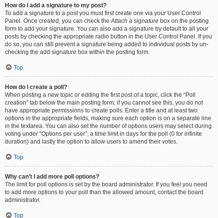
How do I add a signature to my post?
To add a signature to a post you must first create one via your User Control
Panel. Once created, you can check the
Attach a signature
box on the posting
form to add your signature. You can also add a signature by default to all your
posts by checking the appropriate radio button in the User Control Panel. If you
do so, you can still prevent a signature being added to individual posts by un-
checking the add signature box within the posting form.
Top
How do I create a poll?
When posting a new topic or editing the first post of a topic, click the “Poll
creation” tab below the main posting form; if you cannot see this, you do not
have appropriate permissions to create polls. Enter a title and at least two
options in the appropriate fields, making sure each option is on a separate line
in the textarea. You can also set the number of options users may select during
voting under “Options per user”, a time limit in days for the poll (0 for infinite
duration) and lastly the option to allow users to amend their votes.
Top
Why can’t I add more poll options?
The limit for poll options is set by the board administrator. If you feel you need
to add more options to your poll than the allowed amount, contact the board
administrator.
Top