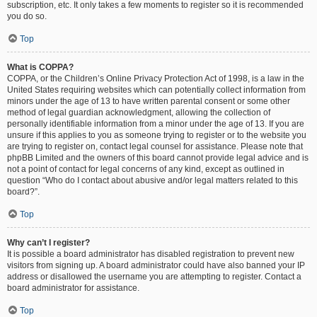
subscription, etc. It only takes a few moments to register so it is recommended
you do so.
Top
What is COPPA?
COPPA, or the Children’s Online Privacy Protection Act of 1998, is a law in the
United States requiring websites which can potentially collect information from
minors under the age of 13 to have written parental consent or some other
method of legal guardian acknowledgment, allowing the collection of
personally identifiable information from a minor under the age of 13. If you are
unsure if this applies to you as someone trying to register or to the website you
are trying to register on, contact legal counsel for assistance. Please note that
phpBB Limited and the owners of this board cannot provide legal advice and is
not a point of contact for legal concerns of any kind, except as outlined in
question “Who do I contact about abusive and/or legal matters related to this
board?”.
Top
Why can’t I register?
It is possible a board administrator has disabled registration to prevent new
visitors from signing up. A board administrator could have also banned your IP
address or disallowed the username you are attempting to register. Contact a
board administrator for assistance.
Top