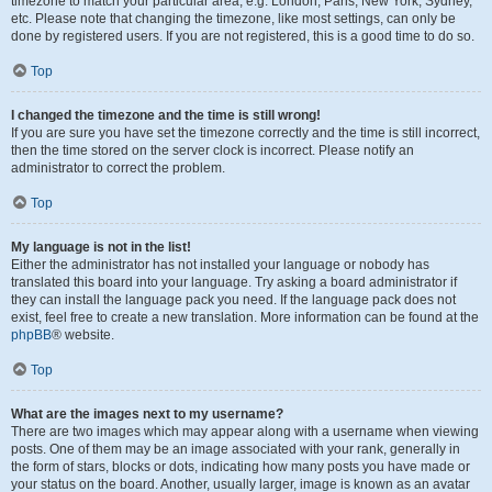
timezone to match your particular area, e.g. London, Paris, New York, Sydney,
etc. Please note that changing the timezone, like most settings, can only be
done by registered users. If you are not registered, this is a good time to do so.
Top
I changed the timezone and the time is still wrong!
If you are sure you have set the timezone correctly and the time is still incorrect,
then the time stored on the server clock is incorrect. Please notify an
administrator to correct the problem.
Top
My language is not in the list!
Either the administrator has not installed your language or nobody has
translated this board into your language. Try asking a board administrator if
they can install the language pack you need. If the language pack does not
exist, feel free to create a new translation. More information can be found at the
phpBB
® website.
Top
What are the images next to my username?
There are two images which may appear along with a username when viewing
posts. One of them may be an image associated with your rank, generally in
the form of stars, blocks or dots, indicating how many posts you have made or
your status on the board. Another, usually larger, image is known as an avatar