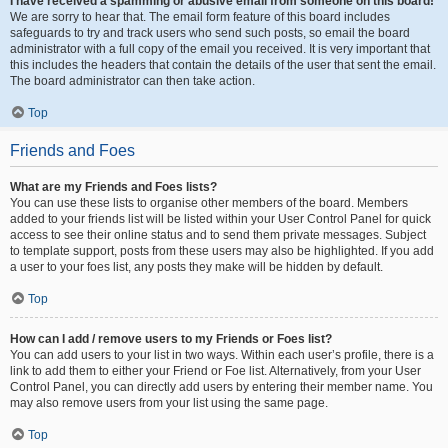
I have received a spamming or abusive email from someone on this board!
We are sorry to hear that. The email form feature of this board includes
safeguards to try and track users who send such posts, so email the board
administrator with a full copy of the email you received. It is very important that
this includes the headers that contain the details of the user that sent the email.
The board administrator can then take action.
Top
Friends and Foes
What are my Friends and Foes lists?
You can use these lists to organise other members of the board. Members
added to your friends list will be listed within your User Control Panel for quick
access to see their online status and to send them private messages. Subject
to template support, posts from these users may also be highlighted. If you add
a user to your foes list, any posts they make will be hidden by default.
Top
How can I add / remove users to my Friends or Foes list?
You can add users to your list in two ways. Within each user’s profile, there is a
link to add them to either your Friend or Foe list. Alternatively, from your User
Control Panel, you can directly add users by entering their member name. You
may also remove users from your list using the same page.
Top