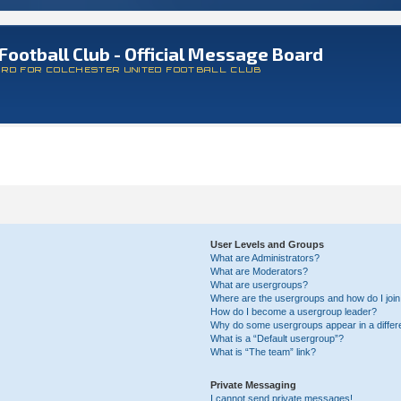
Football Club - Official Message Board
ARD FOR COLCHESTER UNITED FOOTBALL CLUB
User Levels and Groups
What are Administrators?
What are Moderators?
What are usergroups?
Where are the usergroups and how do I joi
How do I become a usergroup leader?
Why do some usergroups appear in a differ
What is a “Default usergroup”?
What is “The team” link?
Private Messaging
I cannot send private messages!