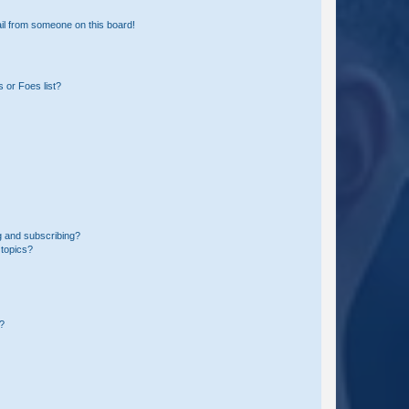
il from someone on this board!
 or Foes list?
g and subscribing?
 topics?
d?