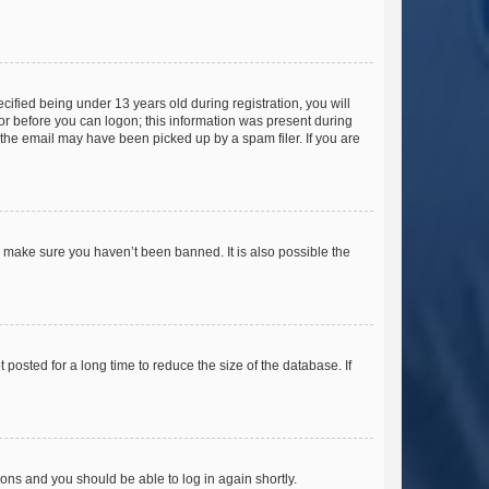
fied being under 13 years old during registration, you will
tor before you can logon; this information was present during
r the email may have been picked up by a spam filer. If you are
o make sure you haven’t been banned. It is also possible the
osted for a long time to reduce the size of the database. If
tions and you should be able to log in again shortly.