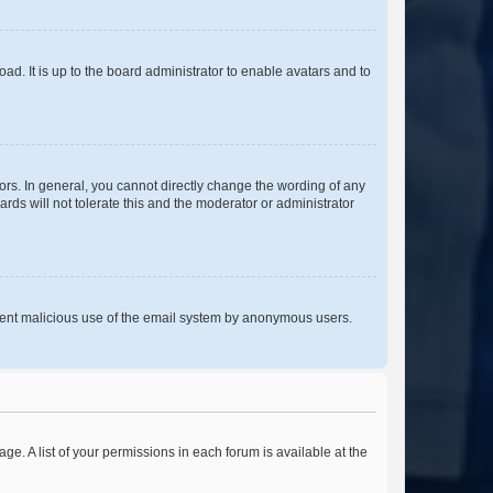
ad. It is up to the board administrator to enable avatars and to
rs. In general, you cannot directly change the wording of any
rds will not tolerate this and the moderator or administrator
prevent malicious use of the email system by anonymous users.
ge. A list of your permissions in each forum is available at the