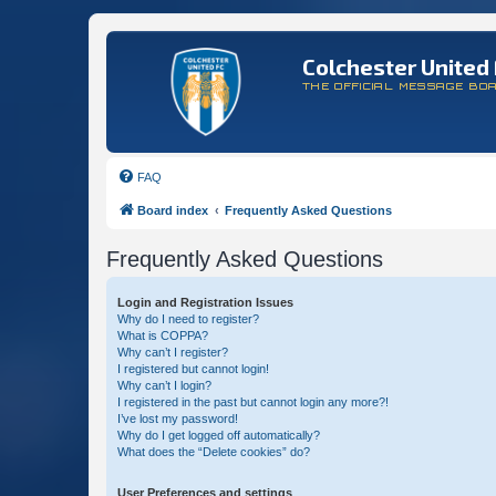
Colchester United 
THE OFFICIAL MESSAGE BO
FAQ
Board index
Frequently Asked Questions
Frequently Asked Questions
Login and Registration Issues
Why do I need to register?
What is COPPA?
Why can’t I register?
I registered but cannot login!
Why can’t I login?
I registered in the past but cannot login any more?!
I’ve lost my password!
Why do I get logged off automatically?
What does the “Delete cookies” do?
User Preferences and settings