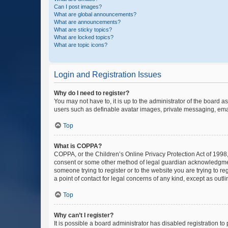
Can I post images?
What are global announcements?
What are announcements?
What are sticky topics?
What are locked topics?
What are topic icons?
Login and Registration Issues
Why do I need to register?
You may not have to, it is up to the administrator of the board a
users such as definable avatar images, private messaging, email
Top
What is COPPA?
COPPA, or the Children’s Online Privacy Protection Act of 1998, 
consent or some other method of legal guardian acknowledgment, 
someone trying to register or to the website you are trying to r
a point of contact for legal concerns of any kind, except as outl
Top
Why can’t I register?
It is possible a board administrator has disabled registration 