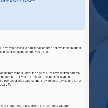
matters related to this board?
ll give you access to additional features not available to guest
gister so it is recommended you do so.
mation from minors under the age of 13 to have written parental
e age of 13. If you are unsure if this applies to you as
 the owners of this board cannot provide legal advice and is not
 board?”.
ed your IP address or disallowed the username you are