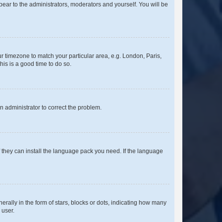
ppear to the administrators, moderators and yourself. You will be
our timezone to match your particular area, e.g. London, Paris,
his is a good time to do so.
an administrator to correct the problem.
f they can install the language pack you need. If the language
lly in the form of stars, blocks or dots, indicating how many
 user.