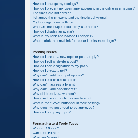
How do I change my settings?
How do I prevent my username appearing in the online user listings?
The times are not correct!
I changed the timezone and the time is still wrong!
My language is not in the list!
What are the images next to my username?
How do I display an avatar?
What is my rank and how do I change it?
When I click the email link for a user it asks me to login?
Posting Issues
How do I create a new topic or post a reply?
How do I edit or delete a post?
How do I add a signature to my post?
How do I create a poll?
Why can’t I add more poll options?
How do I edit or delete a poll?
Why can’t I access a forum?
Why can’t I add attachments?
Why did I receive a warning?
How can I report posts to a moderator?
What is the “Save” button for in topic posting?
Why does my post need to be approved?
How do I bump my topic?
Formatting and Topic Types
What is BBCode?
Can I use HTML?
What are Smilies?