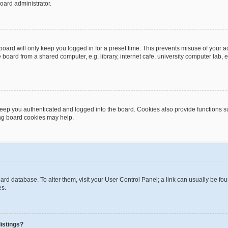
oard administrator.
oard will only keep you logged in for a preset time. This prevents misuse of your 
oard from a shared computer, e.g. library, internet cafe, university computer lab, e
eep you authenticated and logged into the board. Cookies also provide functions s
ting board cookies may help.
 board database. To alter them, visit your User Control Panel; a link can usually be 
es.
istings?