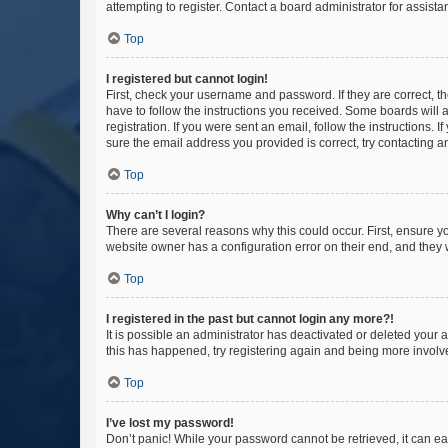
attempting to register. Contact a board administrator for assista
Top
I registered but cannot login!
First, check your username and password. If they are correct, 
have to follow the instructions you received. Some boards will a
registration. If you were sent an email, follow the instructions
sure the email address you provided is correct, try contacting a
Top
Why can’t I login?
There are several reasons why this could occur. First, ensure y
website owner has a configuration error on their end, and they w
Top
I registered in the past but cannot login any more?!
It is possible an administrator has deactivated or deleted your
this has happened, try registering again and being more involv
Top
I’ve lost my password!
Don’t panic! While your password cannot be retrieved, it can eas