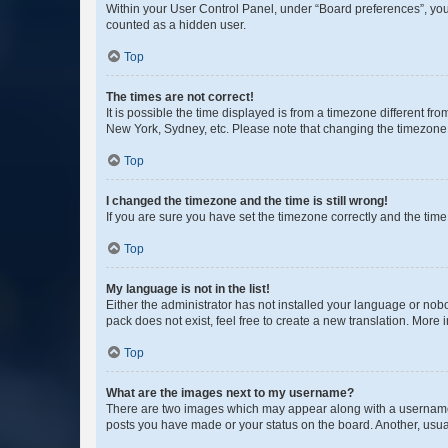
Within your User Control Panel, under “Board preferences”, you 
counted as a hidden user.
Top
The times are not correct!
It is possible the time displayed is from a timezone different fr
New York, Sydney, etc. Please note that changing the timezone, l
Top
I changed the timezone and the time is still wrong!
If you are sure you have set the timezone correctly and the time i
Top
My language is not in the list!
Either the administrator has not installed your language or nob
pack does not exist, feel free to create a new translation. More
Top
What are the images next to my username?
There are two images which may appear along with a username w
posts you have made or your status on the board. Another, usual