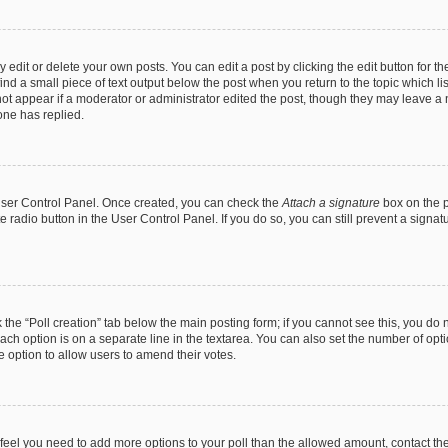
dit or delete your own posts. You can edit a post by clicking the edit button for the
ind a small piece of text output below the post when you return to the topic which li
not appear if a moderator or administrator edited the post, though they may leave a n
ne has replied.
 User Control Panel. Once created, you can check the
Attach a signature
box on the p
te radio button in the User Control Panel. If you do so, you can still prevent a sign
ck the “Poll creation” tab below the main posting form; if you cannot see this, you do 
each option is on a separate line in the textarea. You can also set the number of op
 the option to allow users to amend their votes.
you feel you need to add more options to your poll than the allowed amount, contact th