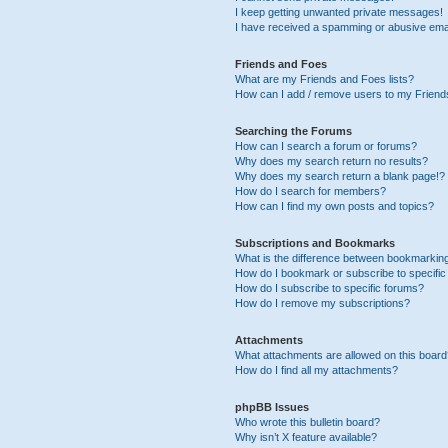
I keep getting unwanted private messages!
I have received a spamming or abusive ema
Friends and Foes
What are my Friends and Foes lists?
How can I add / remove users to my Friends
Searching the Forums
How can I search a forum or forums?
Why does my search return no results?
Why does my search return a blank page!?
How do I search for members?
How can I find my own posts and topics?
Subscriptions and Bookmarks
What is the difference between bookmarkin
How do I bookmark or subscribe to specific
How do I subscribe to specific forums?
How do I remove my subscriptions?
Attachments
What attachments are allowed on this boar
How do I find all my attachments?
phpBB Issues
Who wrote this bulletin board?
Why isn’t X feature available?