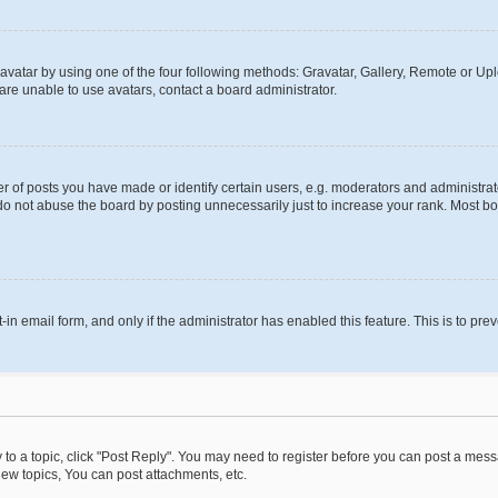
vatar by using one of the four following methods: Gravatar, Gallery, Remote or Uplo
re unable to use avatars, contact a board administrator.
f posts you have made or identify certain users, e.g. moderators and administrato
do not abuse the board by posting unnecessarily just to increase your rank. Most boa
t-in email form, and only if the administrator has enabled this feature. This is to 
y to a topic, click "Post Reply". You may need to register before you can post a messa
ew topics, You can post attachments, etc.