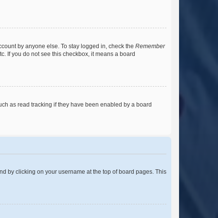
account by anyone else. To stay logged in, check the
Remember
tc. If you do not see this checkbox, it means a board
uch as read tracking if they have been enabled by a board
found by clicking on your username at the top of board pages. This