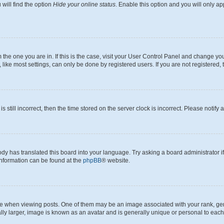
will find the option
Hide your online status
. Enable this option and you will only a
om the one you are in. If this is the case, visit your User Control Panel and change y
ike most settings, can only be done by registered users. If you are not registered, t
s still incorrect, then the time stored on the server clock is incorrect. Please notify 
ody has translated this board into your language. Try asking a board administrator i
 information can be found at the
phpBB
® website.
hen viewing posts. One of them may be an image associated with your rank, genera
ly larger, image is known as an avatar and is generally unique or personal to each