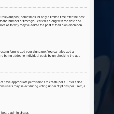
 relevant post, sometimes for only a limited time after the post
sts the number of times you edited it along with the date and
ote as to why they’ve edited the post at their own discretion.
osting form to add your signature. You can also add a
ature being added to individual posts by un-checking the add
not have appropriate permissions to create polls. Enter a title
tions users may select during voting under “Options per user”, a
e board administrator.