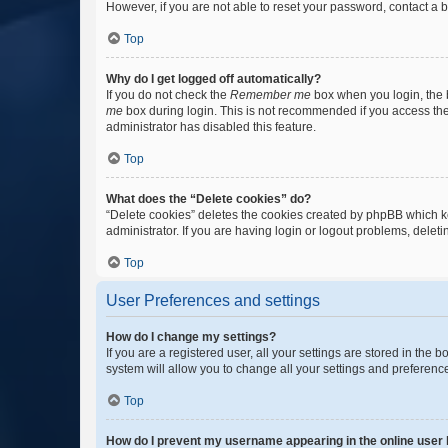
However, if you are not able to reset your password, contact a b
Top
Why do I get logged off automatically?
If you do not check the
Remember me
box when you login, the b
me
box during login. This is not recommended if you access the b
administrator has disabled this feature.
Top
What does the “Delete cookies” do?
“Delete cookies” deletes the cookies created by phpBB which k
administrator. If you are having login or logout problems, dele
Top
User Preferences and settings
How do I change my settings?
If you are a registered user, all your settings are stored in the
system will allow you to change all your settings and preferenc
Top
How do I prevent my username appearing in the online user l