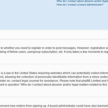
Who do I contact about abusive and/or legal 
How do I contact a board administrator?
s to whether you need to register in order to post messages. However; registration wi
ing of fellow users, usergroup subscription, etc. It only takes a few moments to re
is a law in the United States requiring websites which can potentially collect infor
allowing the collection of personally identifiable information from a minor under th
egister on, contact legal counsel for assistance. Please note that phpBB Limited and
ined in question “Who do I contact about abusive and/or legal matters related to this
to prevent new visitors from signing up. A board administrator could have also bann