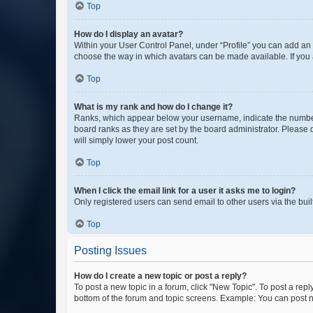
Top
How do I display an avatar?
Within your User Control Panel, under “Profile” you can add an a
choose the way in which avatars can be made available. If you a
Top
What is my rank and how do I change it?
Ranks, which appear below your username, indicate the number o
board ranks as they are set by the board administrator. Please 
will simply lower your post count.
Top
When I click the email link for a user it asks me to login?
Only registered users can send email to other users via the buil
Top
Posting Issues
How do I create a new topic or post a reply?
To post a new topic in a forum, click "New Topic". To post a repl
bottom of the forum and topic screens. Example: You can post n