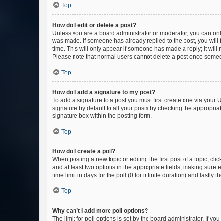
Top
How do I edit or delete a post?
Unless you are a board administrator or moderator, you can only e
was made. If someone has already replied to the post, you will f
time. This will only appear if someone has made a reply; it will 
Please note that normal users cannot delete a post once someo
Top
How do I add a signature to my post?
To add a signature to a post you must first create one via your
signature by default to all your posts by checking the appropria
signature box within the posting form.
Top
How do I create a poll?
When posting a new topic or editing the first post of a topic, cli
and at least two options in the appropriate fields, making sure 
time limit in days for the poll (0 for infinite duration) and lastly
Top
Why can’t I add more poll options?
The limit for poll options is set by the board administrator. If 