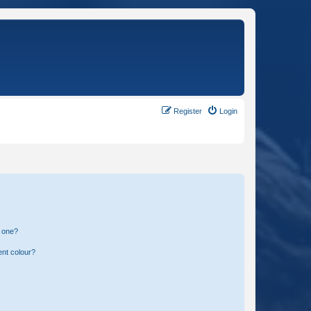
Register
Login
n one?
ent colour?