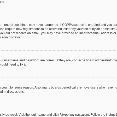
nce.
then one of two things may have happened. If COPPA support is enabled and you speci
lso require new registrations to be activated, either by yourself or by an administra
. If you did not receive an email, you may have provided an incorrect email address o
n administrator.
our username and password are correct. If they are, contact a board administrator t
ould need to fix it.
 account for some reason. Also, many boards periodically remove users who have not p
ed in discussions.
ily be reset. Visit the login page and click
I forgot my password
. Follow the instruc